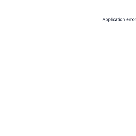
Application erro