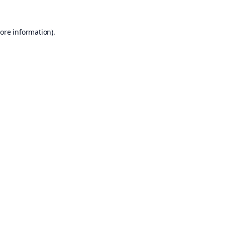
ore information).