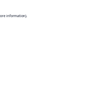
ore information).