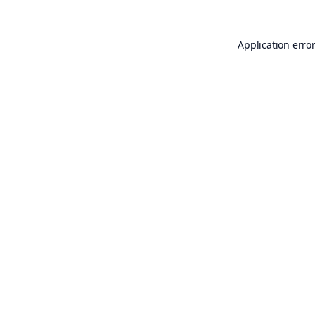
Application erro