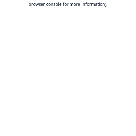
browser console for more information).