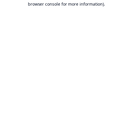
browser console for more information).