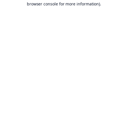
browser console for more information).