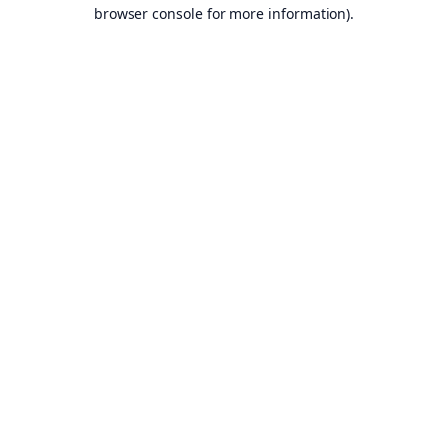
browser console for more information).