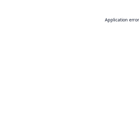
Application erro