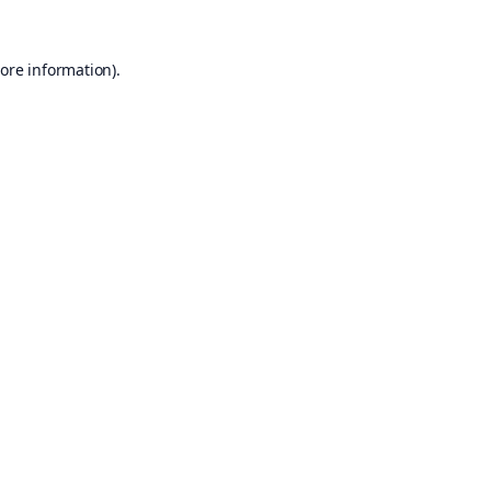
ore information).