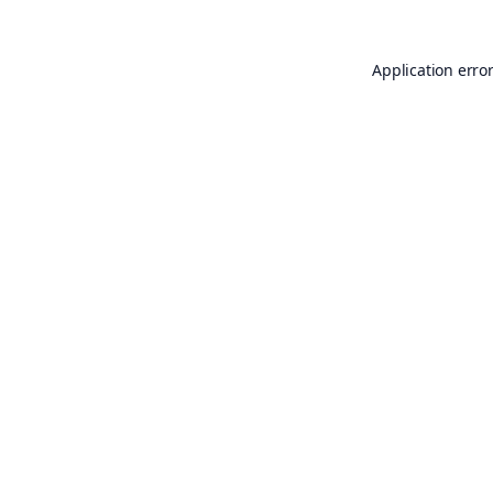
Application erro