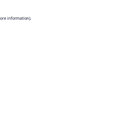
ore information).