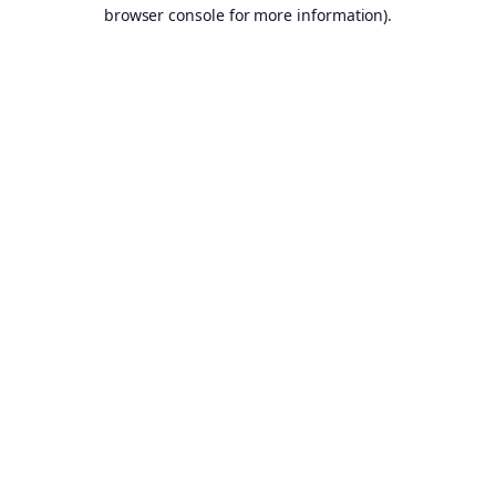
browser console for more information).