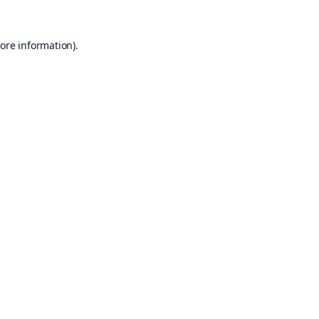
ore information).