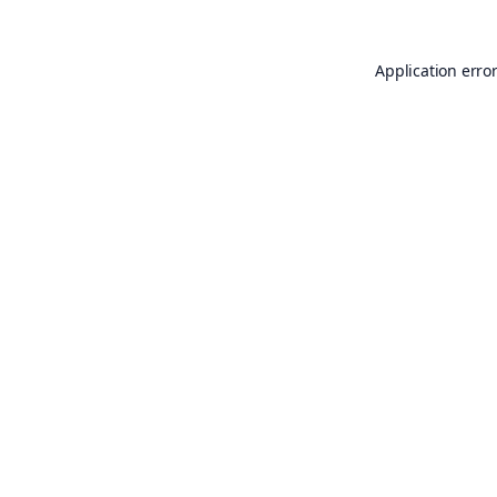
Application erro