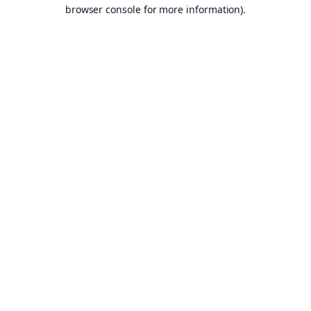
browser console for more information).