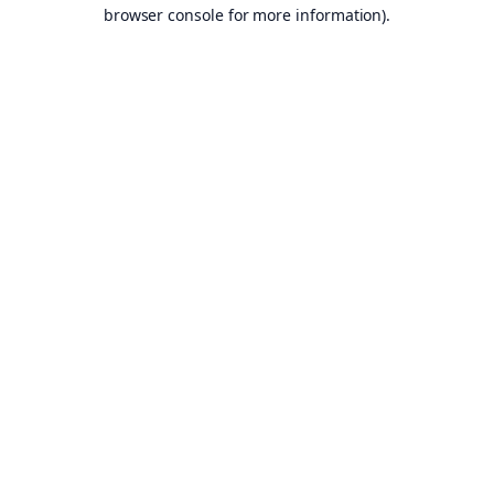
browser console for more information).