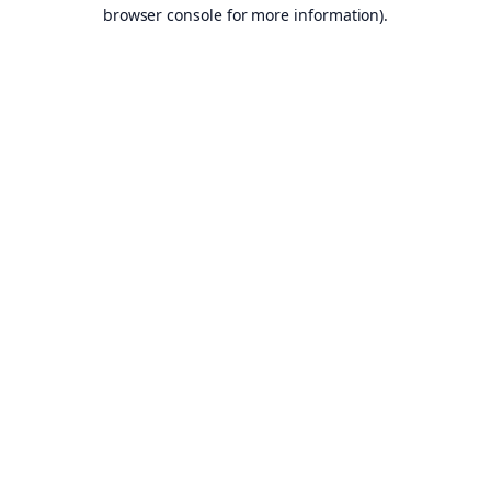
browser console for more information).