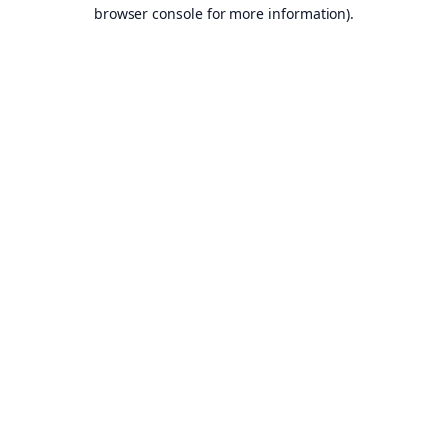
browser console for more information).