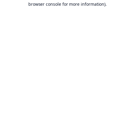
browser console for more information).