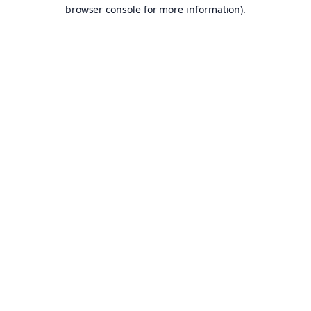
browser console for more information).