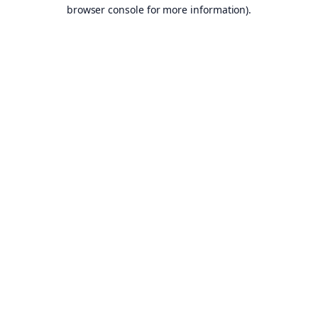
browser console for more information).