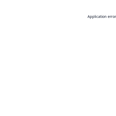
Application erro