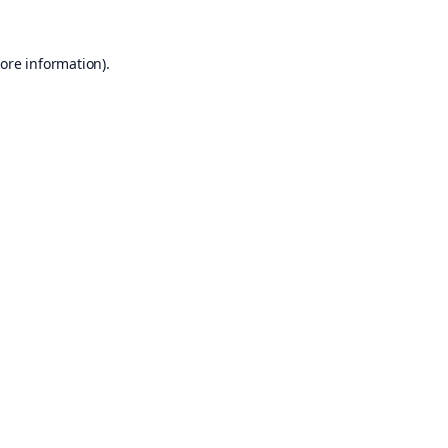
ore information).