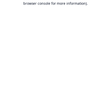
browser console for more information).