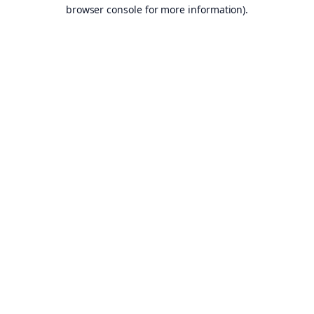
browser console for more information).