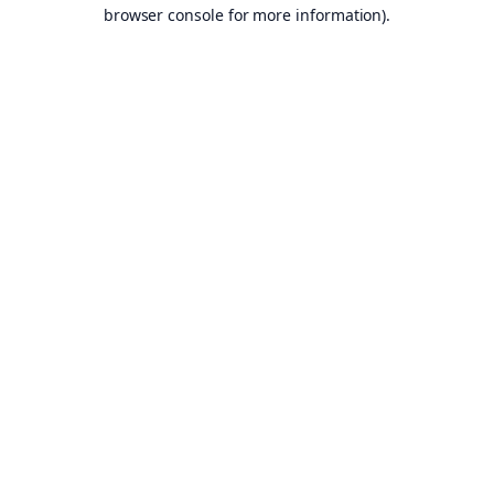
browser console for more information).