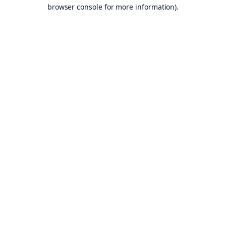
browser console for more information).