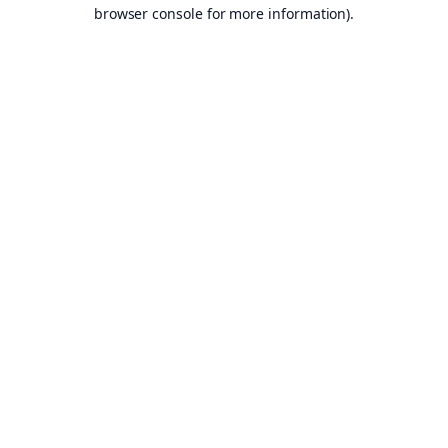
browser console for more information).