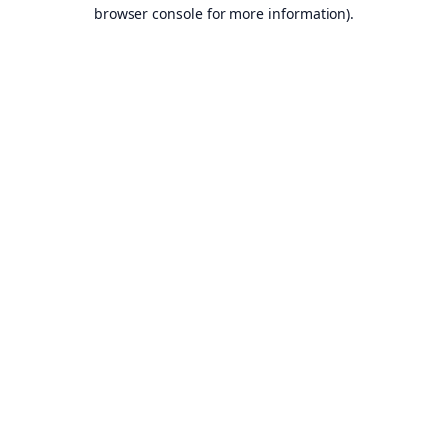
browser console for more information).