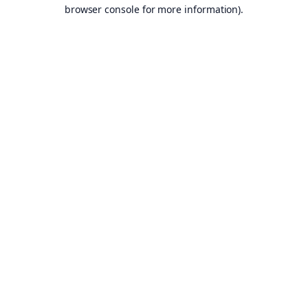
browser console for more information).