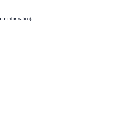
ore information).