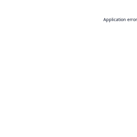
Application erro