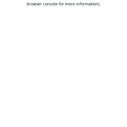
browser console for more information).