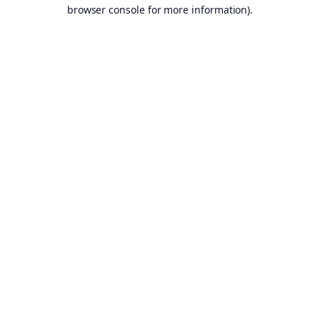
browser console for more information).