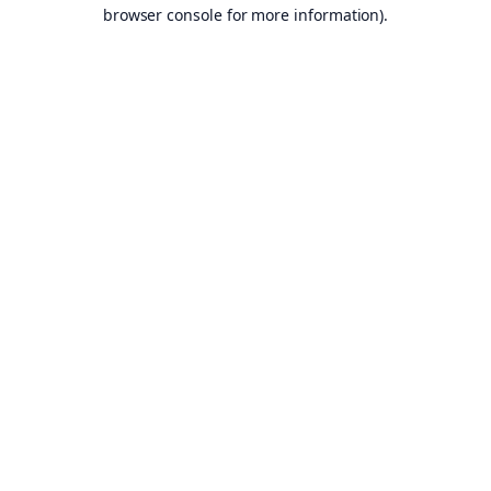
browser console for more information).