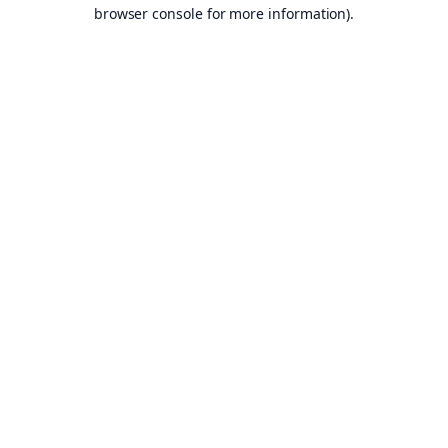
browser console for more information).