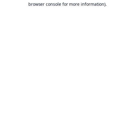
browser console for more information).