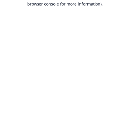
browser console for more information).