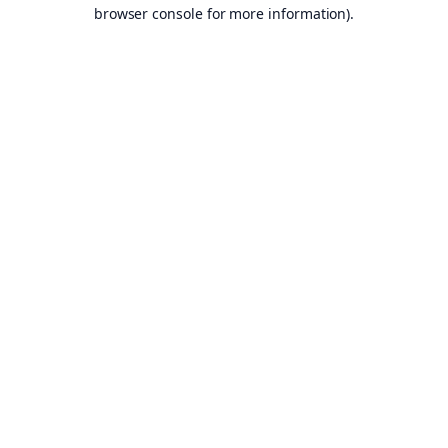
browser console for more information).