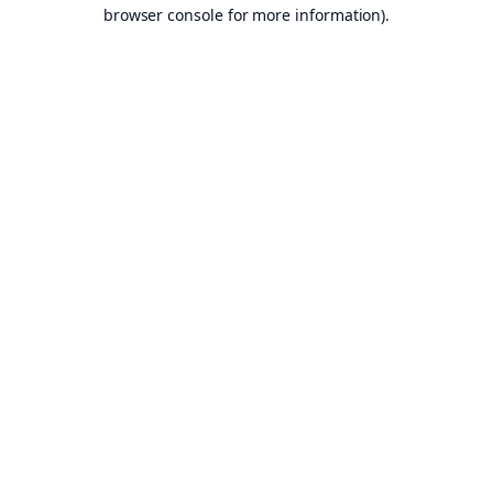
browser console for more information).