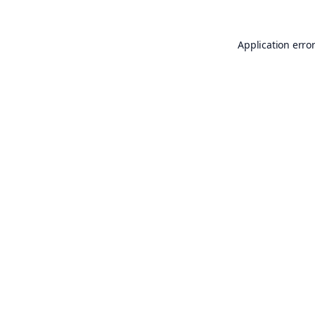
Application erro