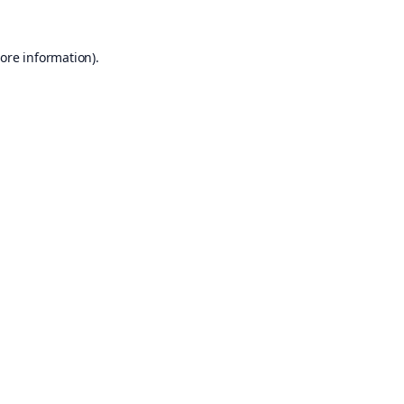
ore information).