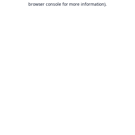
browser console for more information).