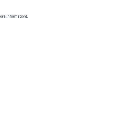
ore information).