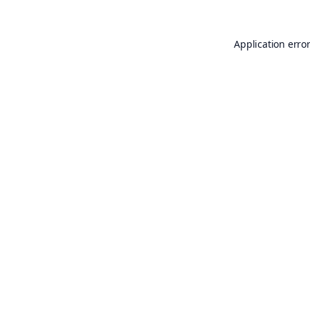
Application erro