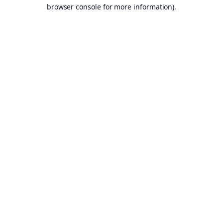
browser console for more information).