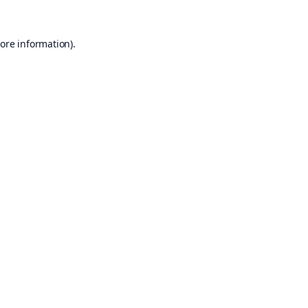
ore information).