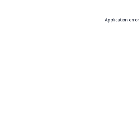
Application erro