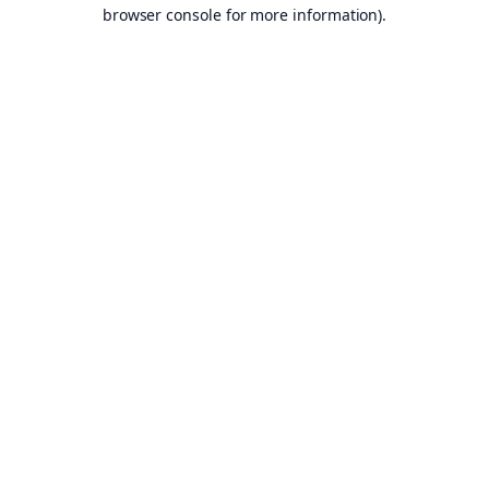
browser console for more information).