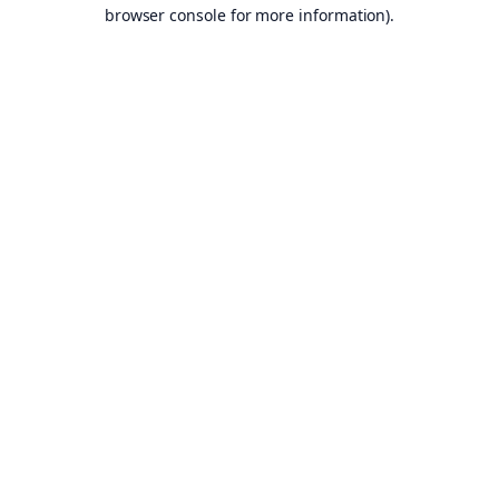
browser console for more information).