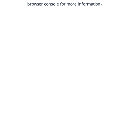
browser console for more information).