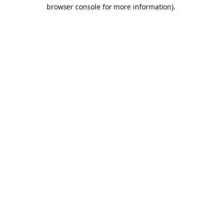
browser console for more information).