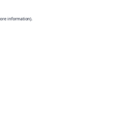
ore information).