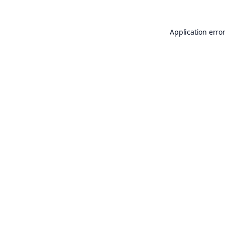
Application erro