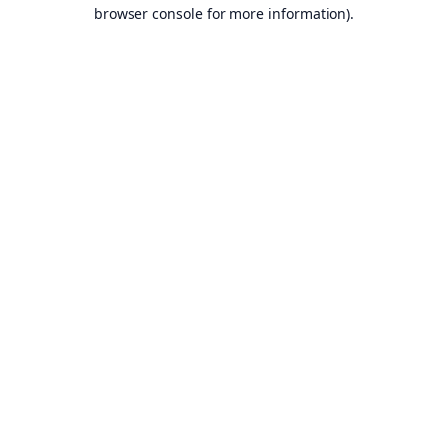
browser console for more information).