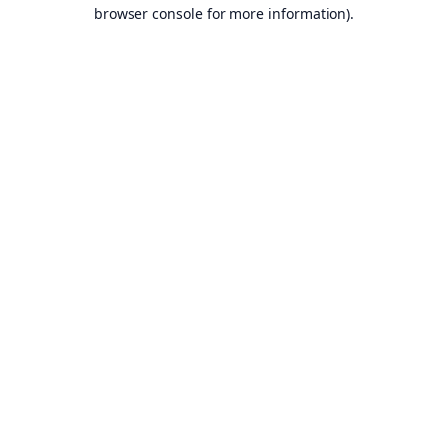
browser console for more information).