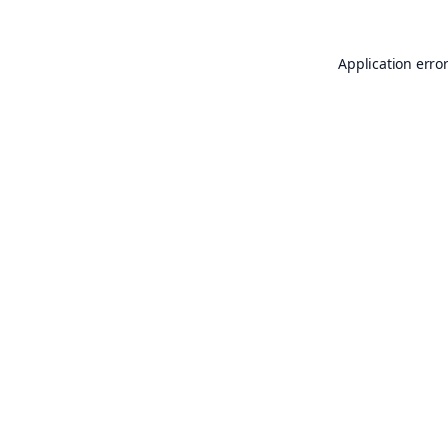
Application erro