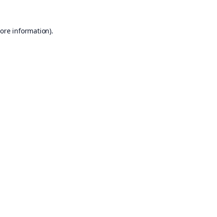
ore information).