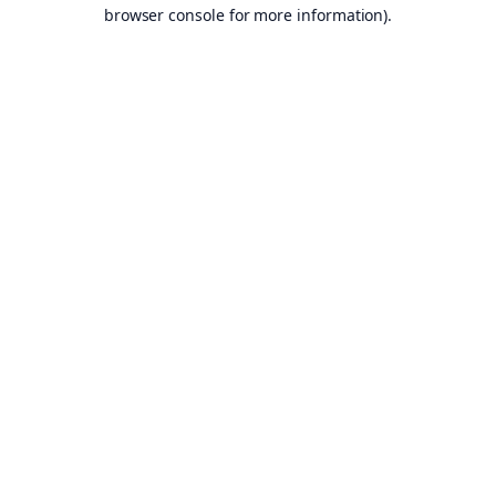
browser console for more information).