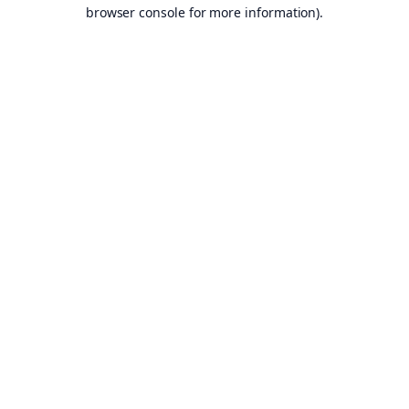
browser console for more information).