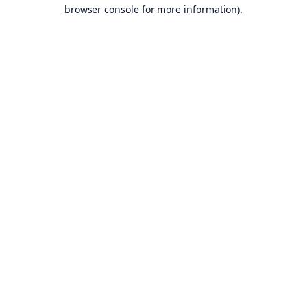
browser console for more information).